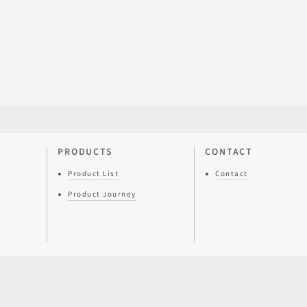
PRODUCTS
CONTACT
Product List
Contact
Product Journey