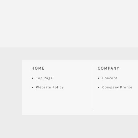
HOME
COMPANY
Top Page
Concept
Website Policy
Company Profile