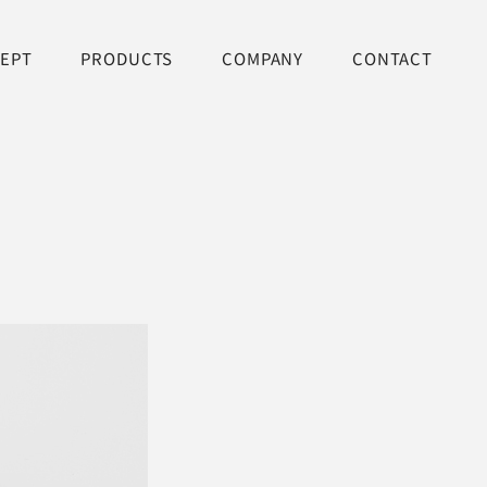
EPT
PRODUCTS
COMPANY
CONTACT