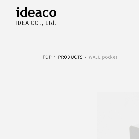
IDEA CO., Ltd.
TOP
›
PRODUCTS
›
WALL pocket