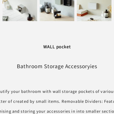
WALL pocket
Bathroom Storage
Accessoryies
utify your bathroom with wall storage pockets of various
tter of created by small items. Removable Dividers: Fea
nising and storing your accessories in into smaller secti