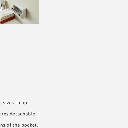
 sizes to up
tures detachable
ons of the pocket.