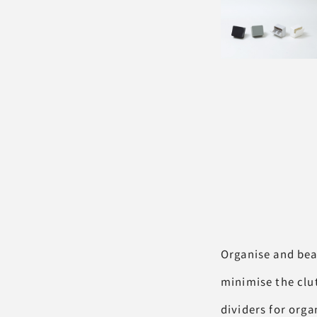
Organise and bea
minimise the clu
dividers for orga