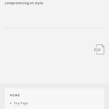
compromising on style.
HOME
Top Page