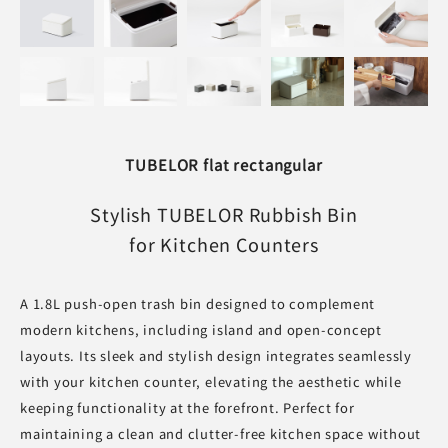
TUBELOR flat rectangular
Stylish TUBELOR Rubbish Bin
for Kitchen Counters
A 1.8L push-open trash bin designed to complement
modern kitchens, including island and open-concept
layouts. Its sleek and stylish design integrates seamlessly
with your kitchen counter, elevating the aesthetic while
keeping functionality at the forefront. Perfect for
maintaining a clean and clutter-free kitchen space without