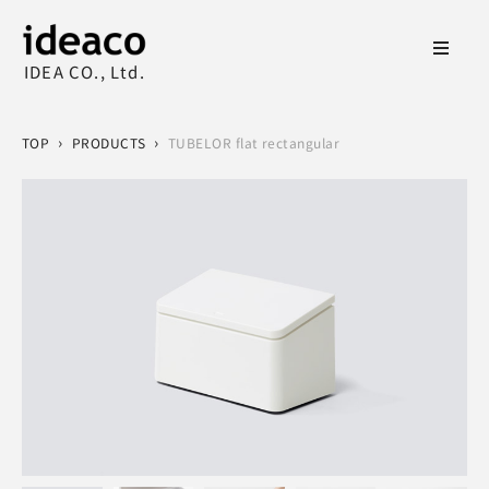
IDEA CO., Ltd.
›
›
TOP
PRODUCTS
TUBELOR flat rectangular