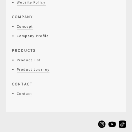
Website Policy
COMPANY
Concept
Company Profile
PRODUCTS
Product List
Product Journey
CONTACT
Contact