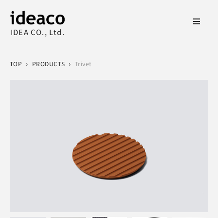
IDEA CO., Ltd.
›
›
TOP
PRODUCTS
Trivet