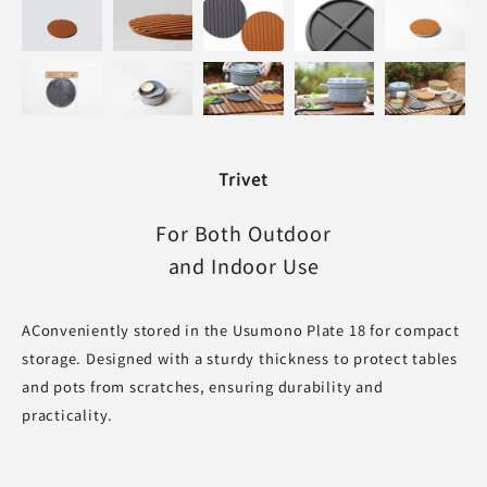
Trivet
For Both Outdoor
and Indoor Use
AConveniently stored in the Usumono Plate 18 for compact
storage. Designed with a sturdy thickness to protect tables
and pots from scratches, ensuring durability and
practicality.