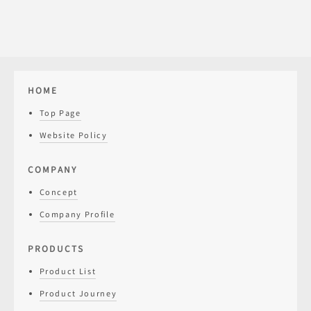
HOME
Top Page
Website Policy
COMPANY
Concept
Company Profile
PRODUCTS
Product List
Product Journey