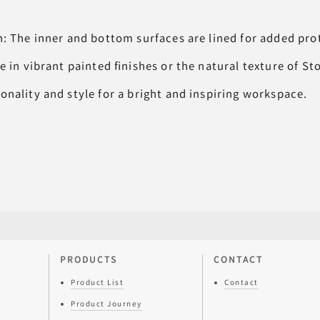
n: The inner and bottom surfaces are lined for added pro
e in vibrant painted finishes or the natural texture of S
nality and style for a bright and inspiring workspace.
PRODUCTS
CONTACT
Product List
Contact
Product Journey