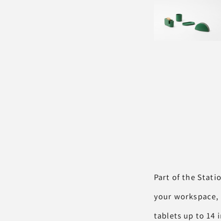
Part of the Stati
your workspace, 
tablets up to 14 