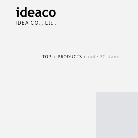
IDEA CO., Ltd.
TOP
›
PRODUCTS
›
note PC stand