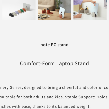
note PC stand
Comfort-Form
Laptop Stand
onery Series, designed to bring a cheerful and colorful co
suitable for both adults and kids. Stable Support: Holds
inches with ease, thanks to its balanced weight.