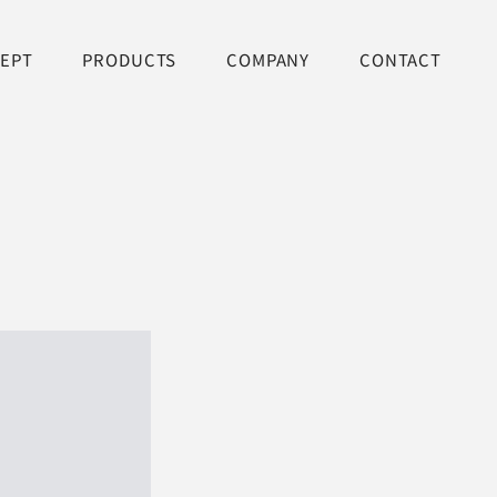
EPT
PRODUCTS
COMPANY
CONTACT