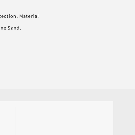
tection. Material
tone Sand,