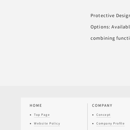
Protective Desig
Options: Availabl
combining functio
HOME
COMPANY
Top Page
Concept
Website Policy
Company Profile