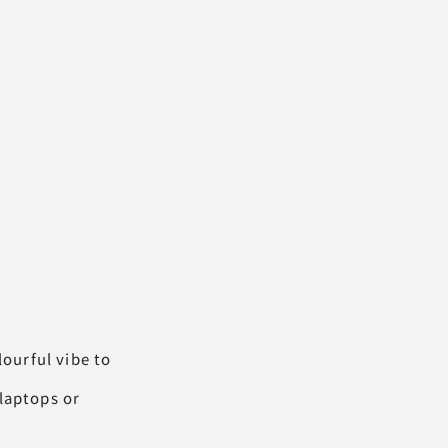
lourful vibe to
 laptops or