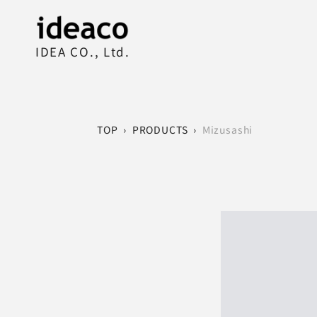
IDEA CO., Ltd.
TOP
›
PRODUCTS
›
Mizusashi