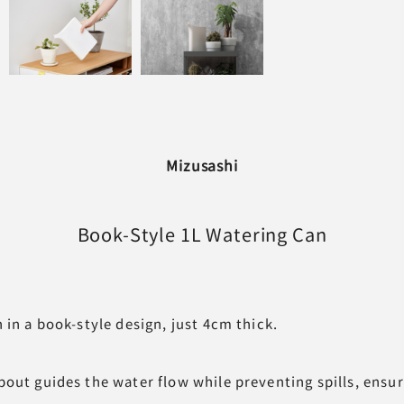
Mizusashi
Book-Style
1L Watering Can
 in a book-style design, just 4cm thick.
out guides the water flow while preventing spills, ensur