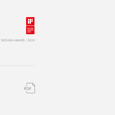
F DESIGN AWARD／2019