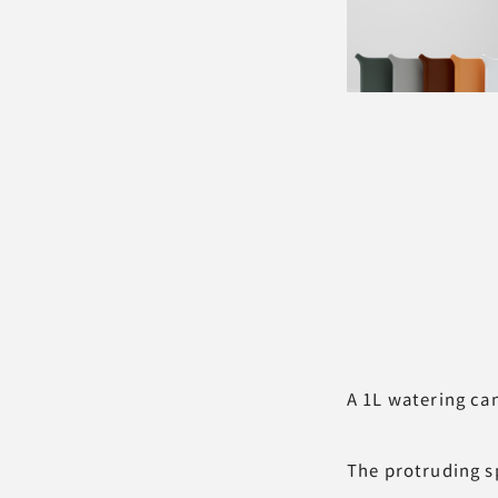
A 1L watering can
The protruding sp