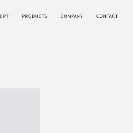
EPT
PRODUCTS
COMPANY
CONTACT