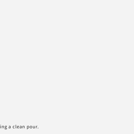
ing a clean pour.