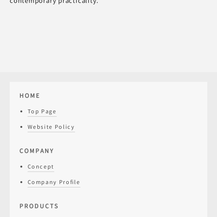
contemporary practicality.
HOME
Top Page
Website Policy
COMPANY
Concept
Company Profile
PRODUCTS