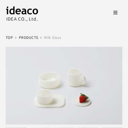
IDEA CO., Ltd.
›
›
TOP
PRODUCTS
Milk Glass