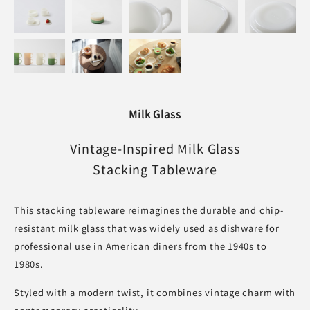
Milk Glass
Vintage-Inspired Milk Glass
Stacking Tableware
This stacking tableware reimagines the durable and chip-
resistant milk glass that was widely used as dishware for
professional use in American diners from the 1940s to
1980s.
Styled with a modern twist, it combines vintage charm with