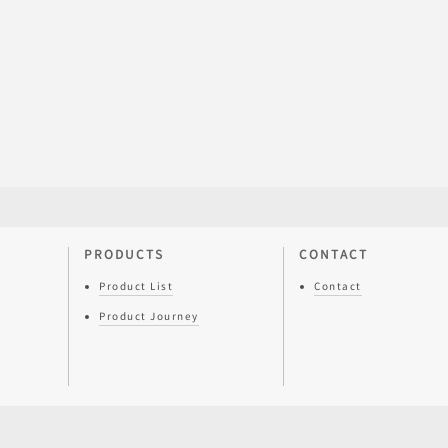
PRODUCTS
CONTACT
Product List
Contact
Product Journey