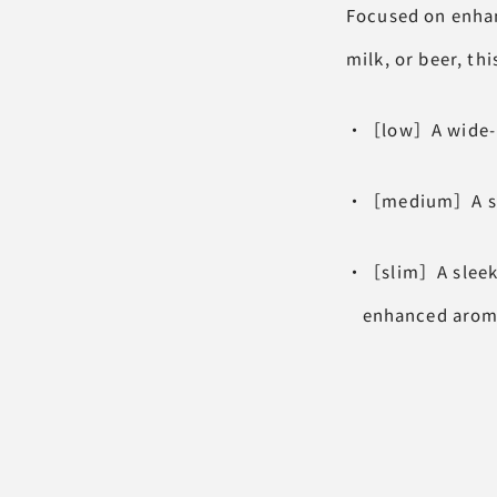
Focused on enhan
milk, or beer, thi
・［low］A wide-mou
・［medium］A stand
・［slim］A sleek d
enhanced aroma