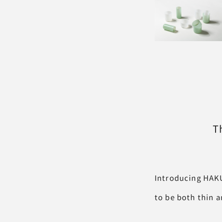
T
Introducing HAKU
to be both thin a