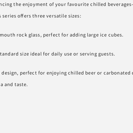
cing the enjoyment of your favourite chilled beverage
s series offers three versatile sizes:
th rock glass, perfect for adding large ice cubes.
ard size ideal for daily use or serving guests.
esign, perfect for enjoying chilled beer or carbonated 
 and taste.