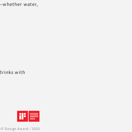
s—whether water,
drinks with
IF Design Award／2025