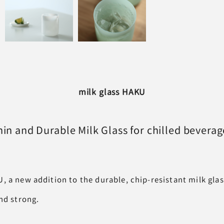
milk glass HAKU
hin and Durable Milk Glass
for chilled beverag
, a new addition to the durable, chip-resistant milk gla
nd strong.