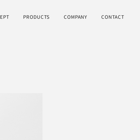
EPT
PRODUCTS
COMPANY
CONTACT