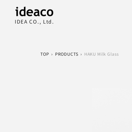
IDEA CO., Ltd.
TOP
›
PRODUCTS
›
HAKU Milk Glass