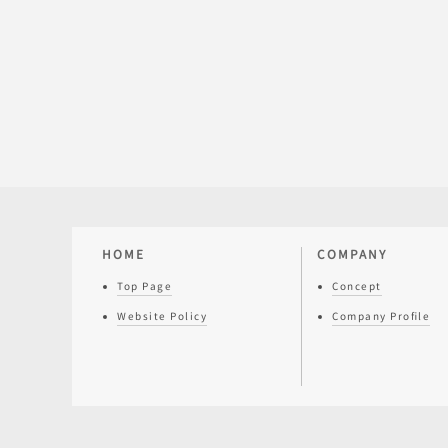
HOME
COMPANY
Top Page
Concept
Website Policy
Company Profile