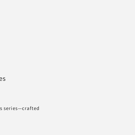
es
ss series—crafted