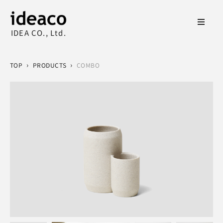
IDEA CO., Ltd.
›
›
TOP
PRODUCTS
COMBO