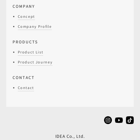
COMPANY
Concept
Company Profile
PRODUCTS
Product List
Product Journey
CONTACT
Contact
IDEA Co., Ltd.