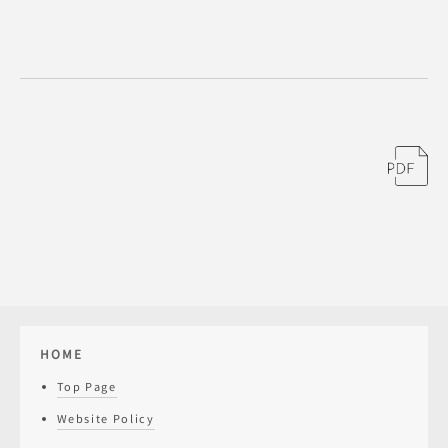
HOME
Top Page
Website Policy