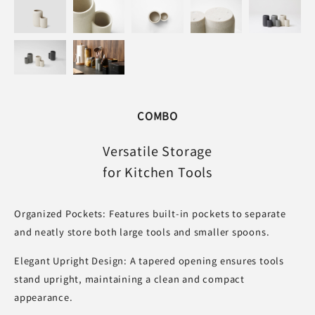
COMBO
Versatile Storage
for Kitchen Tools
Organized Pockets: Features built-in pockets to separate
and neatly store both large tools and smaller spoons.
Elegant Upright Design: A tapered opening ensures tools
stand upright, maintaining a clean and compact
appearance.